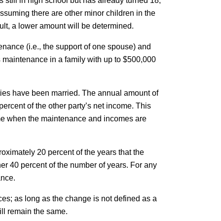
is still in high school but has already turned 18,
ssuming there are other minor children in the
sult, a lower amount will be determined.
enance (i.e., the support of one spouse) and
s maintenance in a family with up to $500,000
arties have been married. The annual amount of
rcent of the other party’s net income. This
ncome when the maintenance and incomes are
proximately 20 percent of the years that the
er 40 percent of the number of years. For any
ance.
es; as long as the change is not defined as a
ll remain the same.