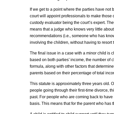
If we get to a point where the parties have not 
court will appoint professionals to make those d
custody evaluator being the court’s expert. The 
means that a judge who knows very little about
recommendations (i.e., someone who has known t
involving the children, without having to resort 
The final issue in a case with a minor child is c
based on both parties’ income, the number of c
formula, along with other factors that determi
parents based on their percentage of total inc
This statute is approximately three years old. O
people going through their first-time divorce, 
past. For people who are coming back to have c
basis. This means that for the parent who has 