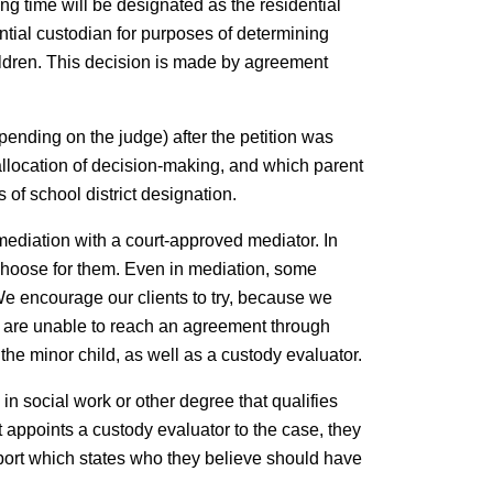
ting time will be designated as the residential
ntial custodian for purposes of determining
hildren. This decision is made by agreement
pending on the judge) after the petition was
e allocation of decision-making, and which parent
 of school district designation.
o mediation with a court-approved mediator. In
l choose for them. Even in mediation, some
We encourage our clients to try, because we
ies are unable to reach an agreement through
 the minor child, as well as a custody evaluator.
in social work or other degree that qualifies
 appoints a custody evaluator to the case, they
 report which states who they believe should have