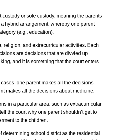
nt custody or sole custody, meaning the parents
so a hybrid arrangement, whereby one parent
tegory (e.g., education).
religion, and extracurricular activities. Each
cisions are decisions that are divvied up
ing, and it is something that the court enters
 cases, one parent makes all the decisions.
nt makes all the decisions about medicine.
ns in a particular area, such as extracurricular
 tell the court why one parent shouldn’t get to
rment to the children.
 determining school district as the residential