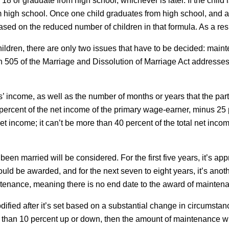
rn 18 or graduate from high school, whichever is later. If the child 
om high school. Once one child graduates from high school, and a
 based on the reduced number of children in that formula. As a re
hildren, there are only two issues that have to be decided: maint
ion 505 of the Marriage and Dissolution of Marriage Act addresse
es’ income, as well as the number of months or years that the p
rcent of the net income of the primary wage-earner, minus 25 pe
net income; it can’t be more than 40 percent of the total net i
been married will be considered. For the first five years, it’s ap
ld be awarded, and for the next seven to eight years, it’s anoth
intenance, meaning there is no end date to the award of mainten
fied after it’s set based on a substantial change in circumstanc
e than 10 percent up or down, then the amount of maintenance wi