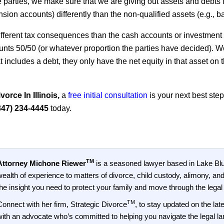
arties, we make sure that we are giving out assets and debts i
 pension accounts) differently than the non-qualified assets (e.g.,
fferent tax consequences than the cash accounts or investment
nts 50/50 (or whatever proportion the parties have decided). We 
at includes a debt, they only have the net equity in that asset on t
orce In Illinois,
a
free initial consultation
is your next best ste
847) 234-4445
today.
TM
Attorney Michone Riewer
is a seasoned lawyer based in Lake Bluf
wealth of experience to matters of divorce, child custody, alimony, and
the insight you need to protect your family and move through the legal
TM
Connect with her firm, Strategic Divorce
, to stay updated on the la
with an advocate who’s committed to helping you navigate the legal lan