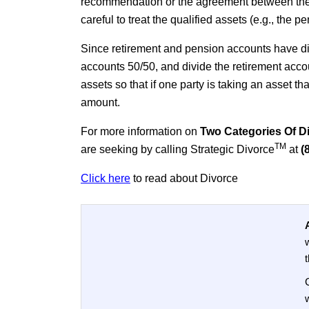
recommendation or the agreement between the p
careful to treat the qualified assets (e.g., the
Since retirement and pension accounts have di
accounts 50/50, and divide the retirement accou
assets so that if one party is taking an asset th
amount.
For more information on
Two Categories Of Div
TM
are seeking by calling Strategic Divorce
at
(
Click here
to read about Divorce