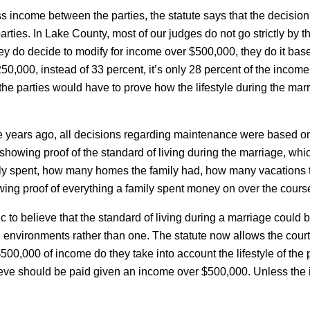
gross income between the parties, the statute says that the decis
 parties. In Lake County, most of our judges do not go strictly by
y do decide to modify for income over $500,000, they do it based
50,000, instead of 33 percent, it’s only 28 percent of the income,
l, the parties would have to prove how the lifestyle during the mar
ree years ago, all decisions regarding maintenance were based on 
red showing proof of the standard of living during the marriage,
y spent, how many homes the family had, how many vacations t
ng proof of everything a family spent money on over the course 
tic to believe that the standard of living during a marriage could
 environments rather than one. The statute now allows the court
00,000 of income do they take into account the lifestyle of the p
ve should be paid given an income over $500,000. Unless the is