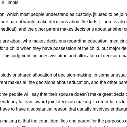
n Illinois
on, which most people understand as custody. [It used to be joi
r one parent would make decisions about the kids.] There is al
medical), and the other parent makes decisions about another ca
te are about who makes decisions regarding education, medicine, 
or a child when they have possession of the child, but major de
 This judgment includes visitation and allocation of decision-mak
ustody or shared allocation of decision-making. In some unusual
ent makes all the decisions about education, and the other pare
. Some people will say that their spouse doesn’t make great decisio
’s tendency to lean toward joint decision-making. In order for us to
have to have a substantial reason that usually involves endange
making is that the court identifies one parent for the purposes of