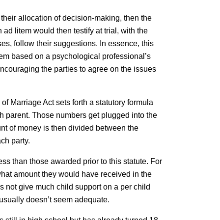
their allocation of decision-making, then the
d litem would then testify at trial, with the
ses, follow their suggestions. In essence, this
them based on a psychological professional’s
ncouraging the parties to agree on the issues
 of Marriage Act sets forth a statutory formula
ach parent. Those numbers get plugged into the
unt of money is then divided between the
ch party.
ess than those awarded prior to this statute. For
w what amount they would have received in the
s not give much child support on a per child
e usually doesn’t seem adequate.