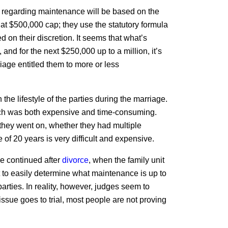
ion regarding maintenance will be based on the
 that $500,000 cap; they use the statutory formula
 on their discretion. It seems that what’s
 and for the next $250,000 up to a million, it’s
riage entitled them to more or less
the lifestyle of the parties during the marriage.
 which was both expensive and time-consuming.
hey went on, whether they had multiple
of 20 years is very difficult and expensive.
 be continued after
divorce
, when the family unit
 to easily determine what maintenance is up to
arties. In reality, however, judges seem to
sue goes to trial, most people are not proving