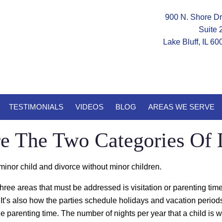
900 N. Shore Dr
Suite 
Lake Bluff, IL 6
TESTIMONIALS
VIDEOS
BLOG
AREAS WE SERVE
e The Two Categories Of 
minor child and divorce without minor children.
 three areas that must be addressed is visitation or parenting time
t’s also how the parties schedule holidays and vacation periods. I
e parenting time. The number of nights per year that a child is wit