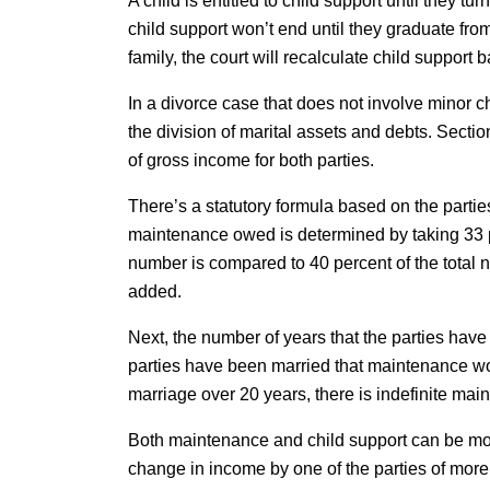
A child is entitled to child support until they tu
child support won’t end until they graduate fr
family, the court will recalculate child support
In a divorce case that does not involve minor c
the division of marital assets and debts. Sect
of gross income for both parties.
There’s a statutory formula based on the parti
maintenance owed is determined by taking 33 pe
number is compared to 40 percent of the total 
added.
Next, the number of years that the parties have 
parties have been married that maintenance wou
marriage over 20 years, there is indefinite ma
Both maintenance and child support can be modi
change in income by one of the parties of mor