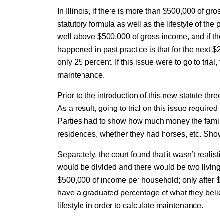
In Illinois, if there is more than $500,000 of 
statutory formula as well as the lifestyle of the
well above $500,000 of gross income, and if the
happened in past practice is that for the next $2
only 25 percent. If this issue were to go to tria
maintenance.
Prior to the introduction of this new statute th
As a result, going to trial on this issue requi
Parties had to show how much money the famil
residences, whether they had horses, etc. Showi
Separately, the court found that it wasn’t realis
would be divided and there would be two living
$500,000 of income per household; only after $5
have a graduated percentage of what they belie
lifestyle in order to calculate maintenance.