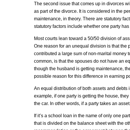
The second issue that comes up in divorces witho
as part of the divorce. It is considered in the p
maintenance, in theory. There are statutory fact
statutory factors include whether one party has 
Most courts lean toward a 50/50 division of ass
One reason for an unequal division is that the 
contributed a large sum of non-marital money to 
common, is that the spouses do not have an eq
though the husband is getting maintenance, the
possible reason for this difference in earning p
An equal distribution of both assets and debts is 
example, if one party is getting the house, they 
the car. In other words, if a party takes an asset
If it’s a school loan in the name of only one part
that is divided on the balance sheet with the o