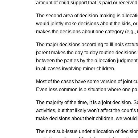
amount of child support that is paid or received i
The second area of decision-making is allocati
would jointly make decisions about the kids, o
makes the decisions about one category (e.g., 
The major decisions according to Illinois statu
parent makes the day-to-day routine decisions f
between the parties by the allocation judgment.
in all cases involving minor children.
Most of the cases have some version of joint c
Even less common is a situation where one par
The majority of the time, it is a joint decision
activities, but that likely won’t affect the court
make decisions about their children, we would 
The next sub-issue under allocation of decision-