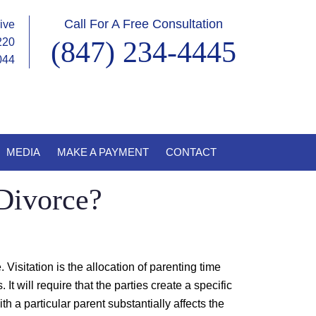
Call For A Free Consultation
ive
220
(847) 234-4445
0044
MEDIA
MAKE A PAYMENT
CONTACT
Divorce?
. Visitation is the allocation of parenting time
t will require that the parties create a specific
h a particular parent substantially affects the