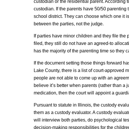
custodian or the residential parent. According to
custodian. If the parents have 50/50 parenting 
school district. They can choose which one it i
between the parties, not the judge.
If parties have minor children and they file the
filed, they still do not have an agreed-to alloc
has the majority of the parenting time so they c
If the document setting those things forward has
Lake County, there is a list of court-approved 
people are not able to come up with an agreeme
believe it’s better when parents (rather than a
medication, then the court will appoint a guardi
Pursuant to statute in Illinois, the custody eva
them as a custody evaluator. A custody evaluato
will interview both parties, do psychological te
decision-making responsibilities for the childr