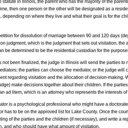
 statute in Illinois, the parent who has the majority of the paren
time, then one person or the other will be designated as a reside
s, depending on where they live and what their goal is for the c
 petition for dissolution of marriage between 90 and 120 days (de
ation judgment, which is the judgment that sets out visitation, th
an be determined to be the residential custodian for the purposes
 not been finalized, the judge in Illinois will send the parties t
mediators; the parties can choose the mediator, or the judge wil
nt regarding visitation and the allocation of decision-making. 
 judge) make decisions together about their children. If the part
an ad litem, which is an attorney who represents the interests of
luator is a psychological professional who might have a doctorate 
r has to be on the approved list for Lake County. Once the court
sting of the parties and the children (if necessary), and write a
en, and who should have what amount of visitation.