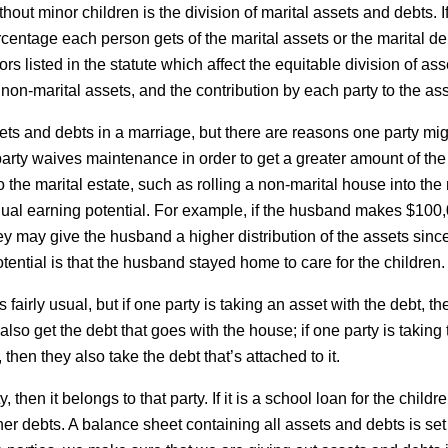
ut minor children is the division of marital assets and debts. If
ercentage each person gets of the marital assets or the marital deb
ors listed in the statute which affect the equitable division of a
non-marital assets, and the contribution by each party to the ass
ets and debts in a marriage, but there are reasons one party mi
party waives maintenance in order to get a greater amount of the
the marital estate, such as rolling a non-marital house into the 
ual earning potential. For example, if the husband makes $100
y may give the husband a higher distribution of the assets since
otential is that the husband stayed home to care for the children.
fairly usual, but if one party is taking an asset with the debt, the
also get the debt that goes with the house; if one party is taking 
, then they also take the debt that’s attached to it.
y, then it belongs to that party. If it is a school loan for the chil
ther debts. A balance sheet containing all assets and debts is se