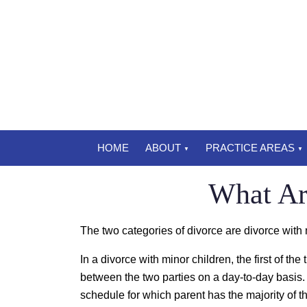
HOME
ABOUT
PRACTICE AREAS
What Ar
The two categories of divorce are divorce with 
In a divorce with minor children, the first of the
between the two parties on a day-to-day basis. I
schedule for which parent has the majority of th