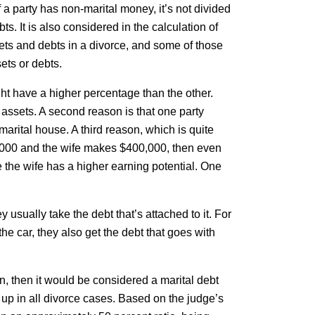
 a party has non-marital money, it’s not divided
ts. It is also considered in the calculation of
ssets and debts in a divorce, and some of those
ets or debts.
ght have a higher percentage than the other.
 assets. A second reason is that one party
marital house. A third reason, which is quite
,000 and the wife makes $400,000, then even
 the wife has a higher earning potential. One
y usually take the debt that’s attached to it. For
the car, they also get the debt that goes with
dren, then it would be considered a marital debt
t up in all divorce cases. Based on the judge’s