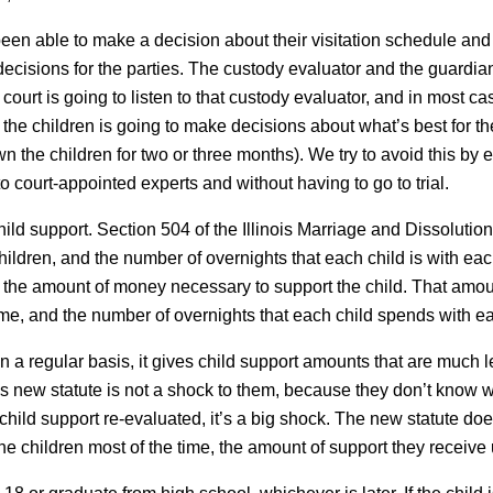
been able to make a decision about their visitation schedule and 
ecisions for the parties. The custody evaluator and the guardian a
court is going to listen to that custody evaluator, and in most ca
 the children is going to make decisions about what’s best for 
he children for two or three months). We try to avoid this by e
to court-appointed experts and without having to go to trial.
hild support. Section 504 of the Illinois Marriage and Dissolution
hildren, and the number of overnights that each child is with e
ne the amount of money necessary to support the child. That amo
ome, and the number of overnights that each child spends with ea
n a regular basis, it gives child support amounts that are much l
this new statute is not a shock to them, because they don’t kno
hild support re-evaluated, it’s a big shock. The new statute doe
the children most of the time, the amount of support they receiv