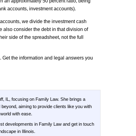
n an approximately 50 percent ratio, being
 bank accounts, investment accounts).
 accounts, we divide the investment cash
also consider the debt in that division of
heir side of the spreadsheet, not the full
p. Get the information and legal answers you
f, IL, focusing on Family Law. She brings a
 beyond, aiming to provide clients like you with
 world with ease.
test developments in Family Law and get in touch
dscape in Illinois.