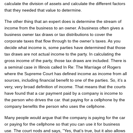
calculate the division of assets and calculate the different factors
that they needed that value to determine.
The other thing that an expert does is determine the stream of
income from the business to an owner. A business often gives a
business owner tax draws or tax distributions to cover the
corporate taxes that flow through to the owner’s taxes. As you
decide what income is, some parties have determined that those
tax draws are not actual income to the party. In calculating the
gross income of the party, those tax draws are included. There is
a seminal case in Illinois called In Re: The Marriage of Rogers
where the Supreme Court has defined income as income from all
sources, including financial benefit to one of the parties. So, it’s a
very, very broad definition of income. That means that the courts
have found that a car payment paid by a company is income to
the person who drives the car. that paying for a cellphone by the
company benefits the person who uses the cellphone.
Many people would argue that the company is paying for the car
or paying for the cellphone so that you can use it for business
use. The court nods and says, “Yes, that’s true, but it also allows