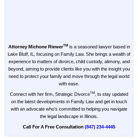
TM
Attorney Michone Riewer
is a seasoned lawyer based in
Lake Bluff, IL, focusing on Family Law. She brings a wealth of
experience to matters of divorce, child custody, alimony, and
beyond, aiming to provide clients like you with the insight you
need to protect your family and move through the legal world
with ease.
TM
Connect with her firm, Strategic Divorce
, to stay updated
on the latest developments in Family Law and get in touch
with an advocate who’s committed to helping you navigate
the legal landscape in Illinois.
Call For A Free Consultation
(847) 234-4445