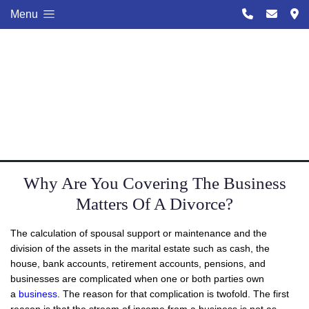
Menu
Why Are You Covering The Business
Matters Of A Divorce?
The calculation of spousal support or maintenance and the
division of the assets in the marital estate such as cash, the
house, bank accounts, retirement accounts, pensions, and
businesses are complicated when one or both parties own
a
business
. The reason for that complication is twofold. The first