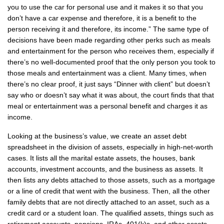
you to use the car for personal use and it makes it so that you
don’t have a car expense and therefore, it is a benefit to the
person receiving it and therefore, its income.” The same type of
decisions have been made regarding other perks such as meals
and entertainment for the person who receives them, especially if
there’s no well-documented proof that the only person you took to
those meals and entertainment was a client. Many times, when
there’s no clear proof, it just says “Dinner with client” but doesn’t
say who or doesn’t say what it was about, the court finds that that
meal or entertainment was a personal benefit and charges it as
income.
Looking at the business’s value, we create an asset debt
spreadsheet in the division of assets, especially in high-net-worth
cases. It lists all the marital estate assets, the houses, bank
accounts, investment accounts, and the business as assets. It
then lists any debts attached to those assets, such as a mortgage
or a line of credit that went with the business. Then, all the other
family debts that are not directly attached to an asset, such as a
credit card or a student loan. The qualified assets, things such as