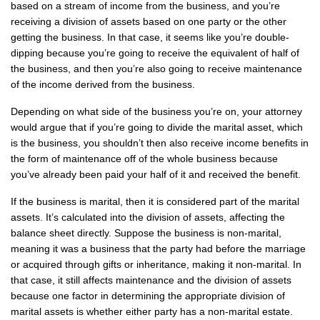
based on a stream of income from the business, and you’re
receiving a division of assets based on one party or the other
getting the business. In that case, it seems like you’re double-
dipping because you’re going to receive the equivalent of half of
the business, and then you’re also going to receive maintenance
of the income derived from the business.
Depending on what side of the business you’re on, your attorney
would argue that if you’re going to divide the marital asset, which
is the business, you shouldn’t then also receive income benefits in
the form of maintenance off of the whole business because
you’ve already been paid your half of it and received the benefit.
If the business is marital, then it is considered part of the marital
assets. It’s calculated into the division of assets, affecting the
balance sheet directly. Suppose the business is non-marital,
meaning it was a business that the party had before the marriage
or acquired through gifts or inheritance, making it non-marital. In
that case, it still affects maintenance and the division of assets
because one factor in determining the appropriate division of
marital assets is whether either party has a non-marital estate.