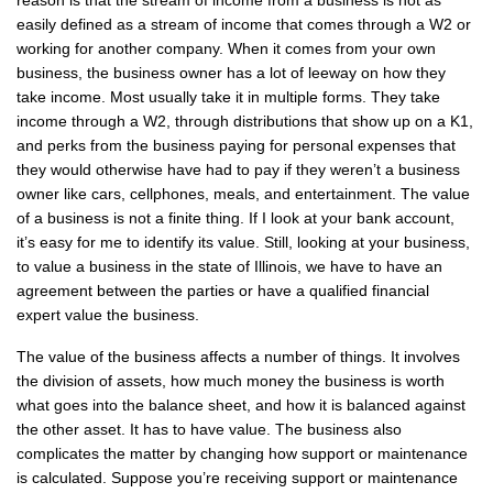
reason is that the stream of income from a business is not as
easily defined as a stream of income that comes through a W2 or
working for another company. When it comes from your own
business, the business owner has a lot of leeway on how they
take income. Most usually take it in multiple forms. They take
income through a W2, through distributions that show up on a K1,
and perks from the business paying for personal expenses that
they would otherwise have had to pay if they weren’t a business
owner like cars, cellphones, meals, and entertainment. The value
of a business is not a finite thing. If I look at your bank account,
it’s easy for me to identify its value. Still, looking at your business,
to value a business in the state of Illinois, we have to have an
agreement between the parties or have a qualified financial
expert value the business.
The value of the business affects a number of things. It involves
the division of assets, how much money the business is worth
what goes into the balance sheet, and how it is balanced against
the other asset. It has to have value. The business also
complicates the matter by changing how support or maintenance
is calculated. Suppose you’re receiving support or maintenance