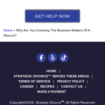
GET HELP NOW
Home
»
Why Are You Covering The Business Matters Of A
Divorce?
HOME
STRATEGIC DIVORCE™ SERVES THESE AREAS
TERMS OF SERVICE
PRIVACY POLICY
CAREER
RECIPES
CONTACT US
MAKE A PAYMENT
Copyright©2026, Strategic Divorce
. All Rights Reserved.