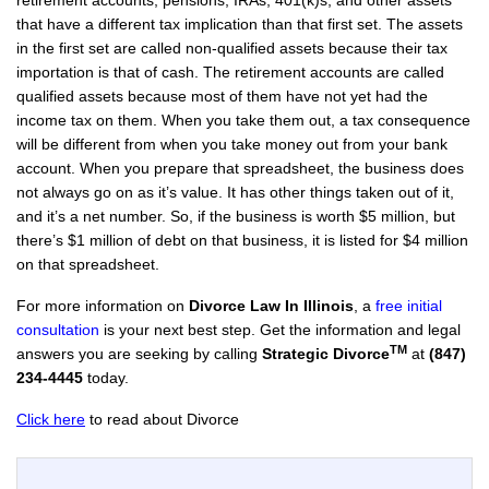
retirement accounts, pensions, IRAs, 401(k)s, and other assets
that have a different tax implication than that first set. The assets
in the first set are called non-qualified assets because their tax
importation is that of cash. The retirement accounts are called
qualified assets because most of them have not yet had the
income tax on them. When you take them out, a tax consequence
will be different from when you take money out from your bank
account. When you prepare that spreadsheet, the business does
not always go on as it’s value. It has other things taken out of it,
and it’s a net number. So, if the business is worth $5 million, but
there’s $1 million of debt on that business, it is listed for $4 million
on that spreadsheet.
For more information on
Divorce Law In Illinois
, a
free initial
consultation
is your next best step. Get the information and legal
TM
answers you are seeking by calling
Strategic Divorce
at
(847)
234-4445
today.
Click here
to read about Divorce