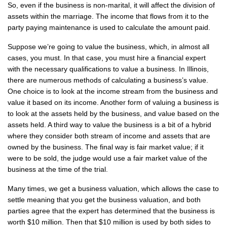
So, even if the business is non-marital, it will affect the division of
assets within the marriage. The income that flows from it to the
party paying maintenance is used to calculate the amount paid.
Suppose we’re going to value the business, which, in almost all
cases, you must. In that case, you must hire a financial expert
with the necessary qualifications to value a business. In Illinois,
there are numerous methods of calculating a business’s value.
One choice is to look at the income stream from the business and
value it based on its income. Another form of valuing a business is
to look at the assets held by the business, and value based on the
assets held. A third way to value the business is a bit of a hybrid
where they consider both stream of income and assets that are
owned by the business. The final way is fair market value; if it
were to be sold, the judge would use a fair market value of the
business at the time of the trial.
Many times, we get a business valuation, which allows the case to
settle meaning that you get the business valuation, and both
parties agree that the expert has determined that the business is
worth $10 million. Then that $10 million is used by both sides to